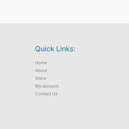
Quick Links:
Home
About
Store
My account
Contact Us