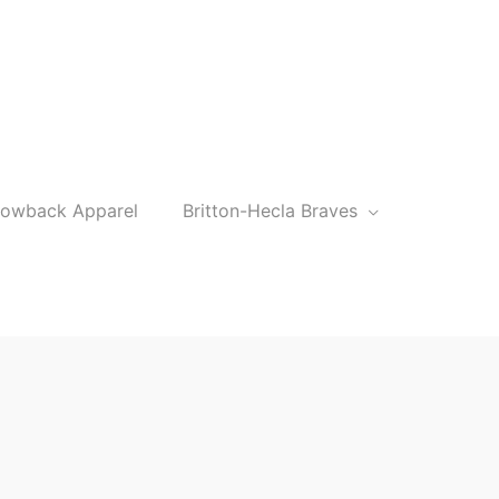
rowback Apparel
Britton-Hecla Braves