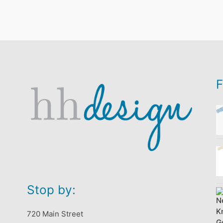
F
Stop by:
720 Main Street