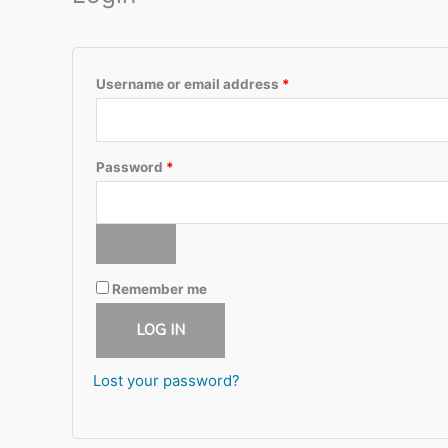
Required
Username or email address
*
Required
Password
*
Remember me
LOG IN
Lost your password?