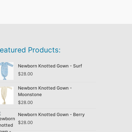
eatured Products:
Newborn Knotted Gown - Surf
$
28.00
Newborn Knotted Gown -
Moonstone
$
28.00
Newborn Knotted Gown - Berry
$
28.00