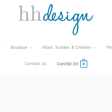
o
Boutique
Infant, Toddler, & Children
Th
Contact Us
Cart/
$
0.00
0