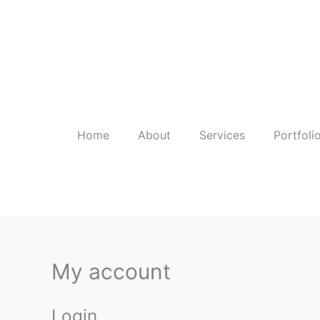
Skip
to
content
Home
About
Services
Portfoli
My account
Login