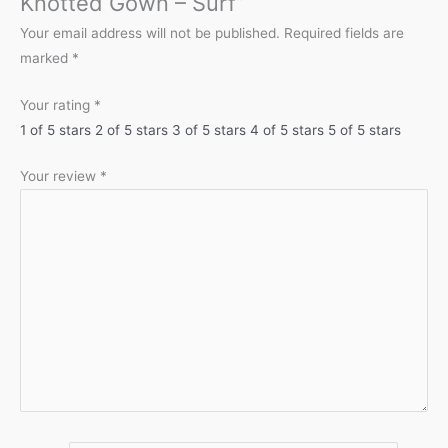
Knotted Gown – Surf”
Your email address will not be published.
Required fields are
marked
*
Your rating
*
1 of 5 stars
2 of 5 stars
3 of 5 stars
4 of 5 stars
5 of 5 stars
Your review
*