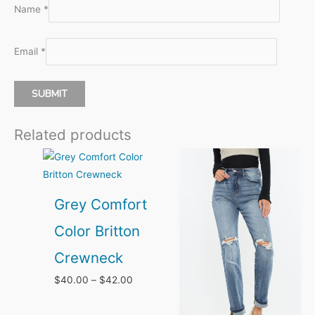
Name
*
Email
*
Related products
Grey Comfort
Color Britton
Crewneck
Price
$
40.00
–
$
42.00
range:
$40.00