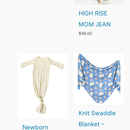
through
HIGH RISE
$42.00
MOM JEAN
$
58.00
Knit Swaddle
Blanket –
Newborn