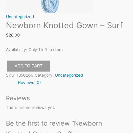
Uncategorized
Newborn Knotted Gown – Surf
$
28.00
Availability:
Only 1 left in stock
ADD TO CART
Newborn
SKU:
1850269
Category:
Uncategorized
Knotted
Reviews (0)
Gown
-
Reviews
Surf
There are no reviews yet.
quantity
Be the first to review “Newborn