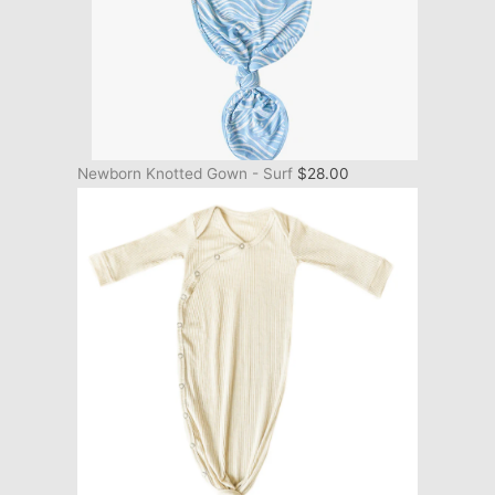
Newborn Knotted Gown - Surf
$
28.00