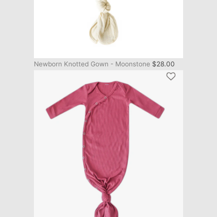
Newborn Knotted Gown - Moonstone
$
28.00