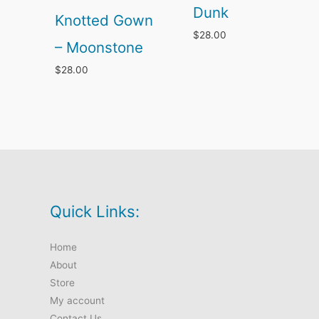
Dunk
Knotted Gown
$
28.00
– Moonstone
$
28.00
Quick Links:
Home
About
Store
My account
Contact Us