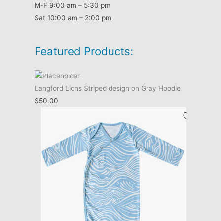
M-F 9:00 am – 5:30 pm
Sat 10:00 am – 2:00 pm
Featured Products:
Langford Lions Striped design on Gray Hoodie
$
50.00