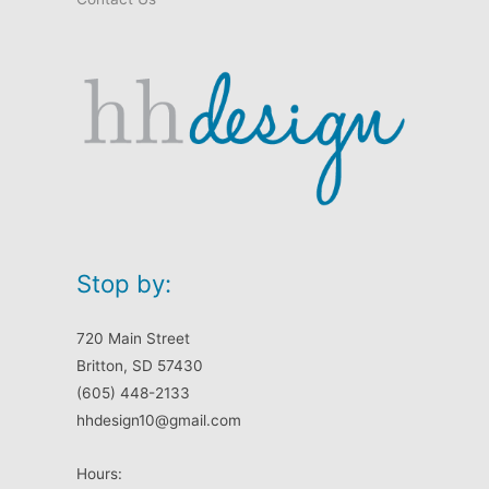
Stop by:
720 Main Street
Britton, SD 57430
(605) 448-2133
hhdesign10@gmail.com
Hours: