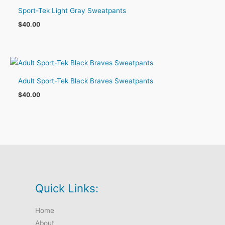
Sport-Tek Light Gray Sweatpants
$
40.00
Adult Sport-Tek Black Braves Sweatpants
$
40.00
Quick Links:
Home
About