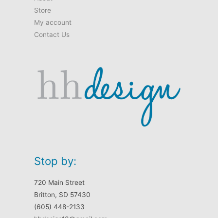
Store
My account
Contact Us
Stop by:
720 Main Street
Britton, SD 57430
(605) 448-2133