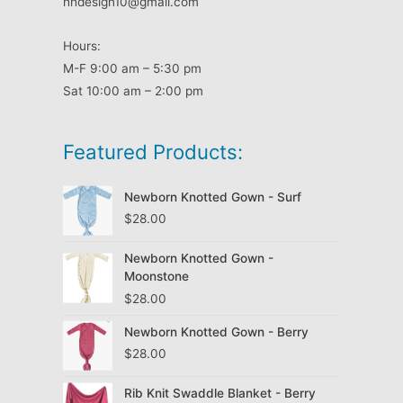
hhdesign10@gmail.com
Hours:
M-F 9:00 am – 5:30 pm
Sat 10:00 am – 2:00 pm
Featured Products:
Newborn Knotted Gown - Surf
$
28.00
Newborn Knotted Gown -
Moonstone
$
28.00
Newborn Knotted Gown - Berry
$
28.00
Rib Knit Swaddle Blanket - Berry