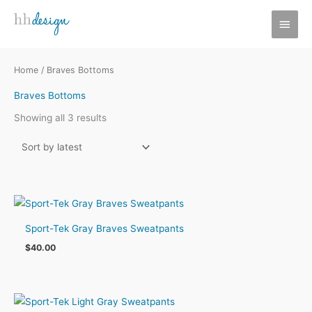
Skip
MAI
to
MEN
content
Home
/ Braves Bottoms
Braves Bottoms
Sorted
Showing all 3 results
by
latest
Sport-Tek Gray Braves Sweatpants
$
40.00