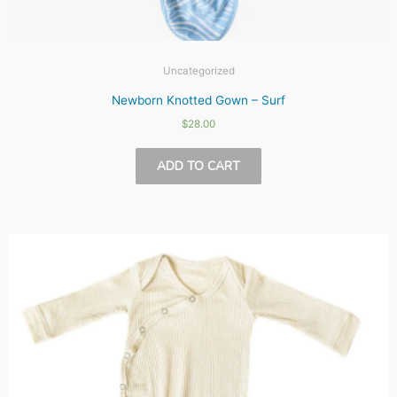
Uncategorized
Newborn Knotted Gown – Surf
$
28.00
ADD TO CART