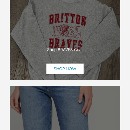
Shop BRAVES Gear
SHOP NOW