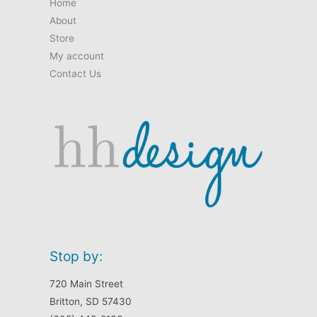
Home
page
About
Store
My account
Contact Us
Stop by:
720 Main Street
Britton, SD 57430