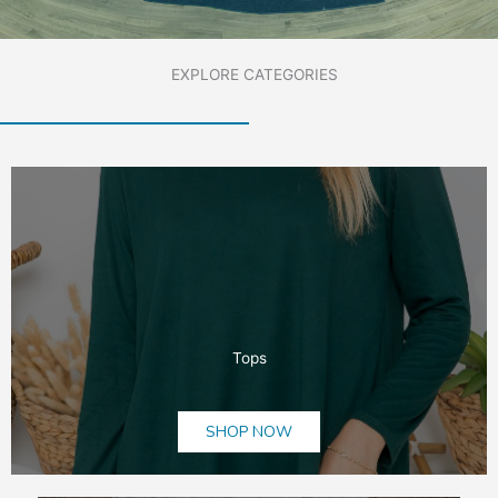
EXPLORE CATEGORIES
Tops
SHOP NOW