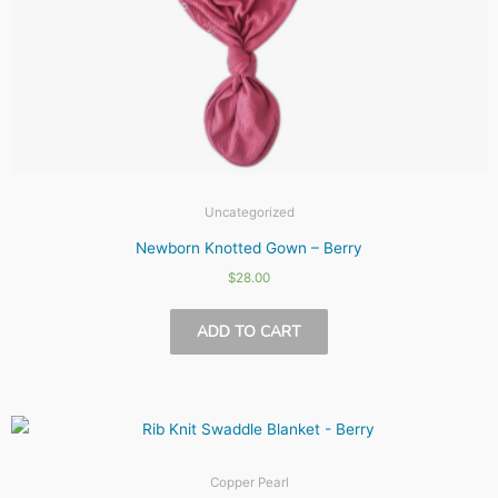
Uncategorized
Newborn Knotted Gown – Berry
$
28.00
ADD TO CART
Copper Pearl