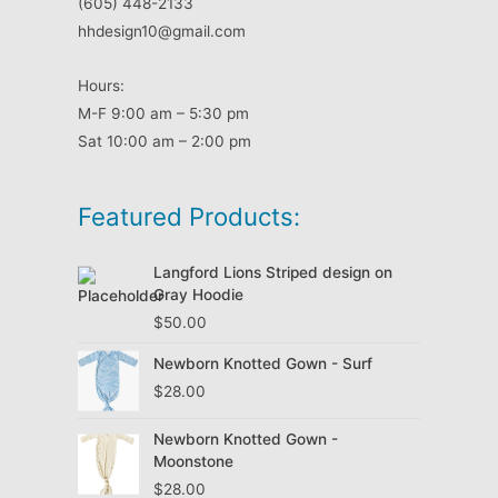
(605) 448-2133
hhdesign10@gmail.com
Hours:
M-F 9:00 am – 5:30 pm
Sat 10:00 am – 2:00 pm
Featured Products:
Langford Lions Striped design on
Gray Hoodie
$
50.00
Newborn Knotted Gown - Surf
$
28.00
Newborn Knotted Gown -
Moonstone
$
28.00