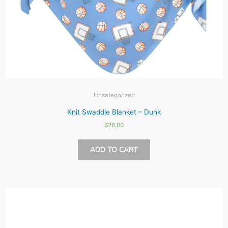
Uncategorized
Knit Swaddle Blanket – Dunk
$
28.00
ADD TO CART