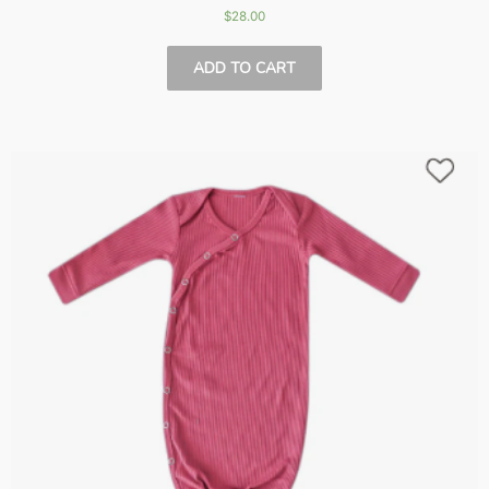
$
28.00
ADD TO CART