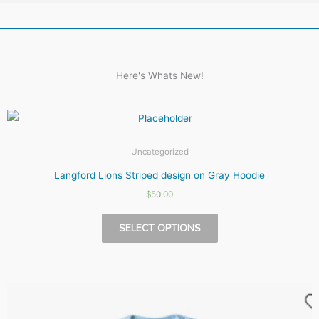
Here's Whats New!
Uncategorized
Langford Lions Striped design on Gray Hoodie
$
50.00
This
SELECT OPTIONS
product
has
multiple
variants.
The
options