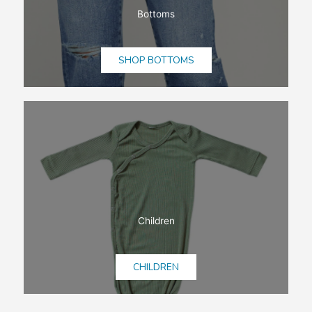
Bottoms
SHOP BOTTOMS
Children
CHILDREN