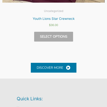
Uncategorized
Youth Lions Star Crewneck
$
36.00
This
SELECT OPTIONS
product
has
multiple
variants.
The
options
DISCOVER MORE
may
be
chosen
on
the
Quick Links:
product