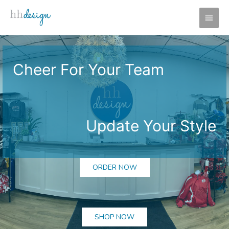
Skip
MAI
to
MEN
content
Cheer For Your Team
Update Your Style
ORDER NOW
SHOP NOW