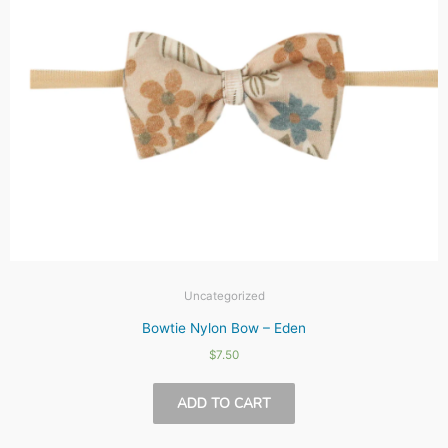
Uncategorized
Bowtie Nylon Bow – Eden
$
7.50
ADD TO CART