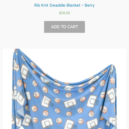
Rib Knit Swaddle Blanket – Berry
$
28.00
ADD TO CART