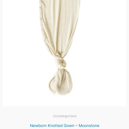
Uncategorized
Newborn Knotted Gown – Moonstone