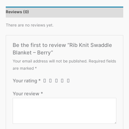
Berry
Reviews (0)
quantity
There are no reviews yet.
Be the first to review “Rib Knit Swaddle
Blanket – Berry”
Your email address will not be published.
Required fields
are marked
*
Your rating
*
Your review
*