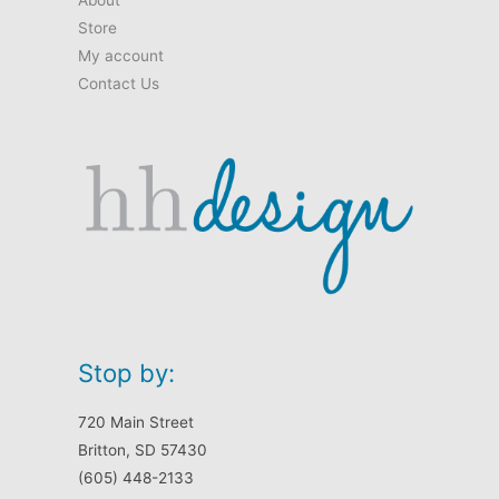
Store
My account
Contact Us
Stop by:
720 Main Street
Britton, SD 57430
(605) 448-2133