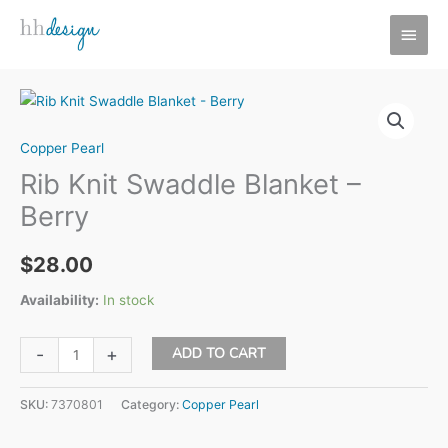
Skip
MAI
to
MEN
content
Copper Pearl
Rib Knit Swaddle Blanket –
Berry
$
28.00
Availability:
In stock
Rib
ADD TO CART
-
+
Knit
Swaddle
SKU:
7370801
Category:
Copper Pearl
Blanket
-