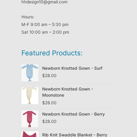
hhdesign10@gmail.com
Hours:
M-F 9:00 am – 5:30 pm
Sat 10:00 am – 2:00 pm
Featured Products:
Newborn Knotted Gown - Surf
$
28.00
Newborn Knotted Gown -
Moonstone
$
28.00
Newborn Knotted Gown - Berry
$
28.00
Rib Knit Swaddle Blanket - Berry