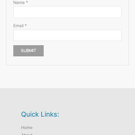
Name
*
Email
*
Quick Links:
Home
About