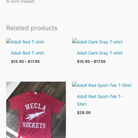
9-inch inseam
Related products
Adult Red T-shirt
Adult Dark Gray T-shirt
Price
Price
$
15.95
–
$
17.95
$
15.95
–
$
17.95
range:
range:
$15.95
$15.95
through
through
$17.95
$17.95
Adult Red Sport-Tek T-
Shirt
$
28.00