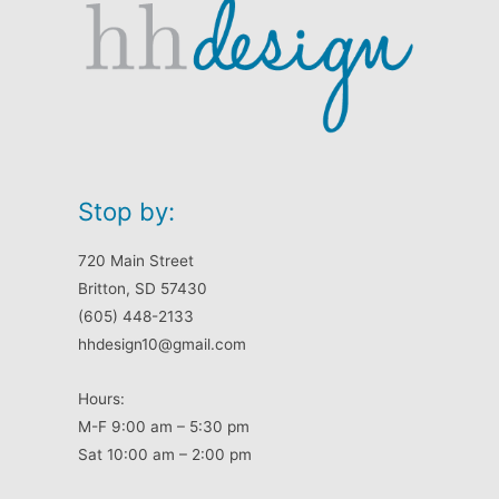
Stop by:
720 Main Street
Britton, SD 57430
(605) 448-2133
hhdesign10@gmail.com
Hours:
M-F 9:00 am – 5:30 pm
Sat 10:00 am – 2:00 pm