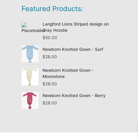
Featured Products:
Langford Lions Striped design on
Gray Hoodie
$
50.00
Newborn Knotted Gown - Surf
$
28.00
Newborn Knotted Gown -
Moonstone
$
28.00
Newborn Knotted Gown - Berry
$
28.00