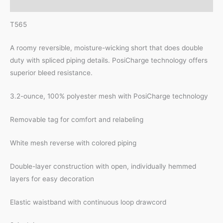
Reviews (0)
T565
A roomy reversible, moisture-wicking short that does double
duty with spliced piping details. PosiCharge technology offers
superior bleed resistance.
3.2-ounce, 100% polyester mesh with PosiCharge technology
Removable tag for comfort and relabeling
White mesh reverse with colored piping
Double-layer construction with open, individually hemmed
layers for easy decoration
Elastic waistband with continuous loop drawcord