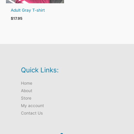
Adult Gray T-shirt
$
17.95
Quick Links:
Home
About
Store
My account
Contact Us