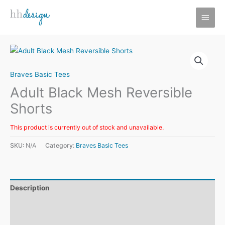
Skip
MAI
to
MEN
content
Braves Basic Tees
Adult Black Mesh Reversible
Shorts
This product is currently out of stock and unavailable.
SKU:
N/A
Category:
Braves Basic Tees
Description
Additional information