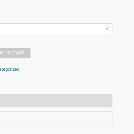
D TO CART
tegorized