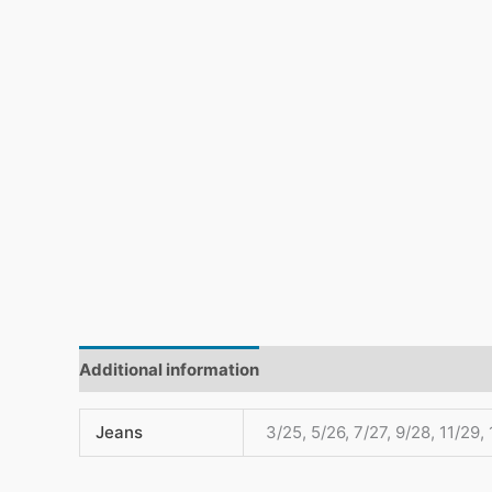
Additional information
Reviews (0)
Jeans
3/25, 5/26, 7/27, 9/28, 11/29,