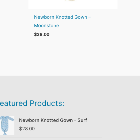
Newborn Knotted Gown –
Moonstone
$
28.00
eatured Products:
Newborn Knotted Gown - Surf
$
28.00