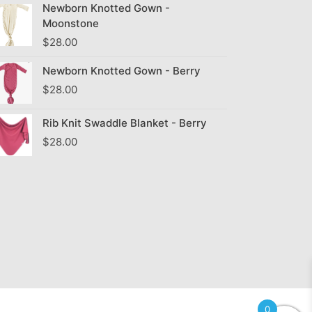
Newborn Knotted Gown -
Moonstone
$
28.00
Newborn Knotted Gown - Berry
$
28.00
Rib Knit Swaddle Blanket - Berry
$
28.00
0