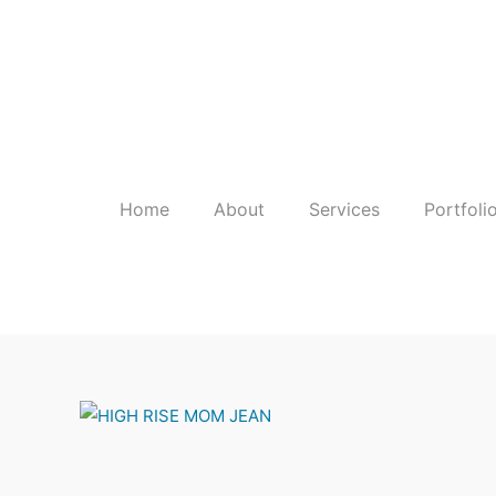
Skip
to
content
Home
About
Services
Portfoli