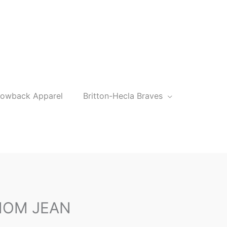
rowback Apparel
Britton-Hecla Braves
MOM JEAN