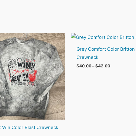
Grey Comfort Color Britton
Crewneck
Price
$
40.00
–
$
42.00
range:
$40.00
through
$42.00
t Win Color Blast Crewneck