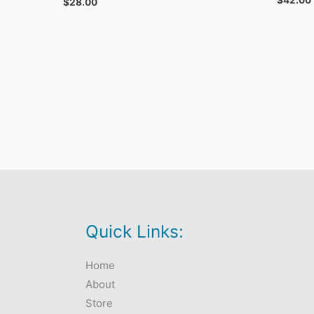
$
42.00
$
28.00
Quick Links:
Home
About
Store