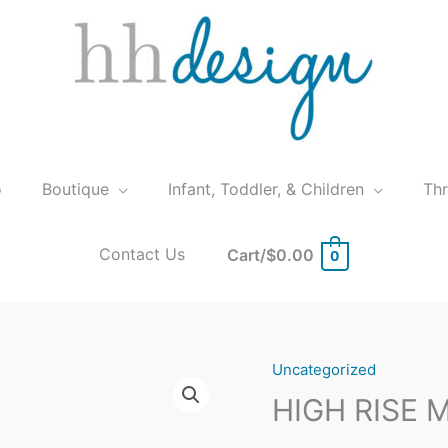
o
Boutique
Infant, Toddler, & Children
Th
Contact Us
Cart/
$
0.00
0
Uncategorized
HIGH RISE 