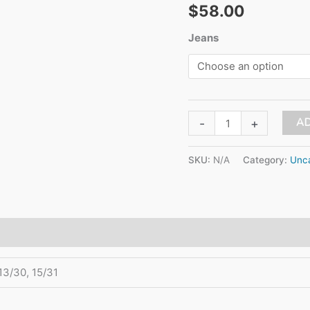
$
58.00
Jeans
HIGH
AD
-
+
RISE
MOM
SKU:
N/A
Category:
Unca
JEAN
quantity
 13/30, 15/31