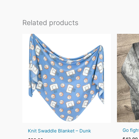
Related products
Go figh
Knit Swaddle Blanket – Dunk