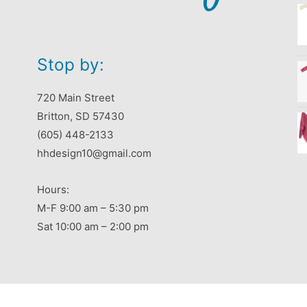
Stop by:
720 Main Street
Britton, SD 57430
(605) 448-2133
hhdesign10@gmail.com
Hours:
M-F 9:00 am – 5:30 pm
Sat 10:00 am – 2:00 pm