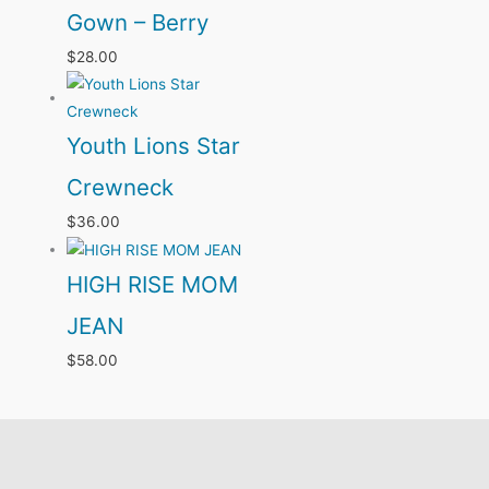
Gown – Berry
$
28.00
Youth Lions Star
Crewneck
$
36.00
HIGH RISE MOM
JEAN
$
58.00