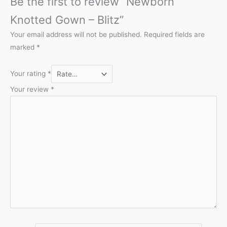
Be the first to review “Newborn
Knotted Gown – Blitz”
Your email address will not be published.
Required fields are
marked
*
Your rating
*
Your review
*