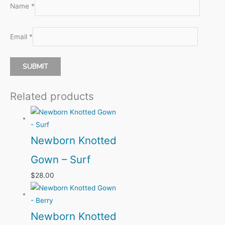
Name
*
Email
*
Related products
Newborn Knotted
Gown – Surf
$
28.00
Newborn Knotted