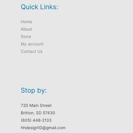
Quick Links:
Home
About
Store
My account
Contact Us
Stop by:
720 Main Street
Britton, SD 57430
(605) 448-2133
hhdesign10@gmail.com