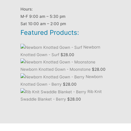
Hours:
M-F 9:00 am – 5:30 pm
Sat 10:00 am – 2:00 pm
Featured Products:
Newborn
Knotted Gown - Surf
$
28.00
Newborn Knotted Gown - Moonstone
$
28.00
Newborn
Knotted Gown - Berry
$
28.00
Rib Knit
Swaddle Blanket - Berry
$
28.00