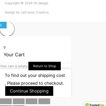
Copyright © 2026
hh design
Design by
UpFrame Creative
0
0
Your Cart
Your cart is empty
Return to Shop
To find out your shipping cost
, Please proceed to checkout.
Continue Shopping