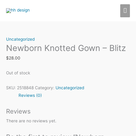
Skip
MAI
to
content
ME
Uncategorized
Newborn Knotted Gown – Blitz
$
28.00
Out of stock
SKU:
2518848
Category:
Uncategorized
Reviews (0)
Reviews
There are no reviews yet.