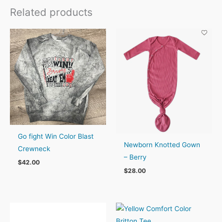
Related products
Go fight Win Color Blast
Newborn Knotted Gown
Crewneck
– Berry
$
42.00
$
28.00