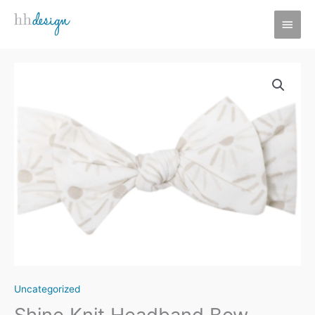
Skip
MAI
to
MEN
content
Uncategorized