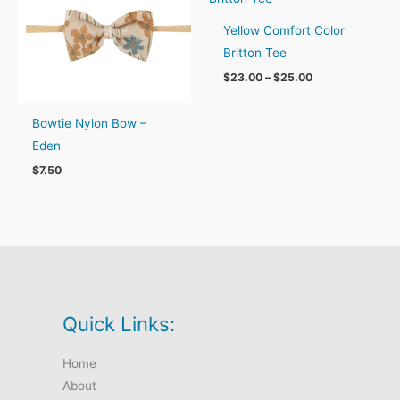
Yellow Comfort Color
Britton Tee
Price
$
23.00
–
$
25.00
range:
$23.00
through
Bowtie Nylon Bow –
$25.00
Eden
$
7.50
Quick Links:
Home
About