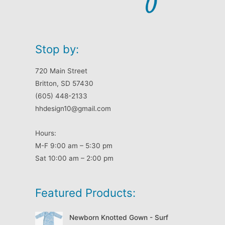
Stop by:
720 Main Street
Britton, SD 57430
(605) 448-2133
hhdesign10@gmail.com
Hours:
M-F 9:00 am – 5:30 pm
Sat 10:00 am – 2:00 pm
Featured Products:
Newborn Knotted Gown - Surf