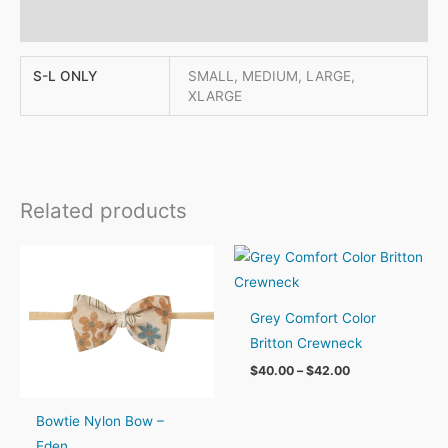
Reviews (0)
S-L ONLY
SMALL, MEDIUM, LARGE,
XLARGE
Related products
Grey Comfort Color
Britton Crewneck
Price
$
40.00
–
$
42.00
range:
$40.00
through
Bowtie Nylon Bow –
$42.00
Eden