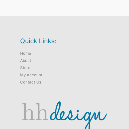
Quick Links:
Home
About
Store
My account
Contact Us