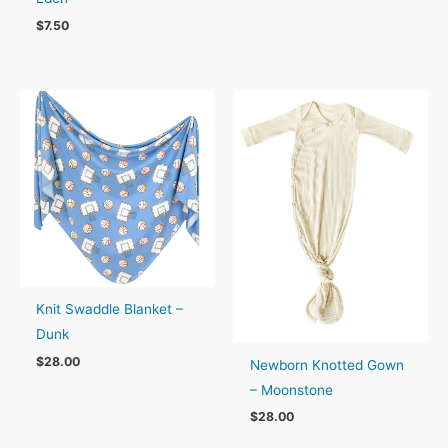
$
7.50
Knit Swaddle Blanket –
Dunk
$
28.00
Newborn Knotted Gown
– Moonstone
$
28.00