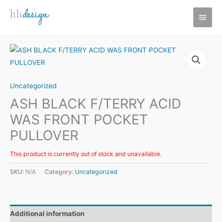
Skip
MAI
to
MEN
content
Uncategorized
ASH BLACK F/TERRY ACID
WAS FRONT POCKET
PULLOVER
This product is currently out of stock and unavailable.
SKU:
N/A
Category:
Uncategorized
Additional information