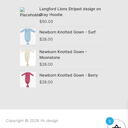
Langford Lions Striped design on
Gray Hoodie
$
50.00
Newborn Knotted Gown - Surf
$
28.00
Newborn Knotted Gown -
Moonstone
$
28.00
Newborn Knotted Gown - Berry
$
28.00
Copyright © 2026
hh design
0