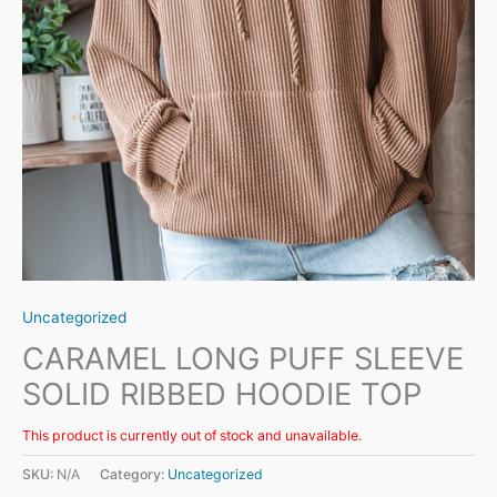
Uncategorized
CARAMEL LONG PUFF SLEEVE
SOLID RIBBED HOODIE TOP
This product is currently out of stock and unavailable.
SKU:
N/A
Category:
Uncategorized