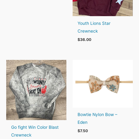
$23.00
through
$25.00
Youth Lions Star
Crewneck
$
36.00
Bowtie Nylon Bow –
Eden
Go fight Win Color Blast
$
7.50
Crewneck