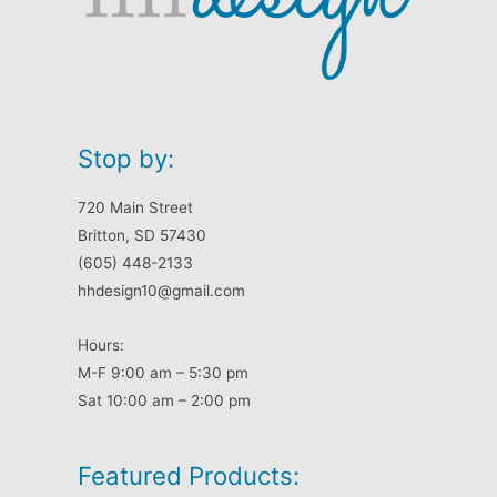
Stop by:
720 Main Street
Britton, SD 57430
(605) 448-2133
hhdesign10@gmail.com
Hours:
M-F 9:00 am – 5:30 pm
Sat 10:00 am – 2:00 pm
Featured Products: