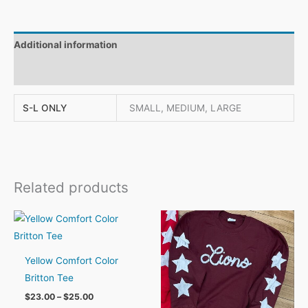
Additional information
Reviews (0)
S-L ONLY
SMALL, MEDIUM, LARGE
Related products
Yellow Comfort Color
Britton Tee
Price
$
23.00
–
$
25.00
range: