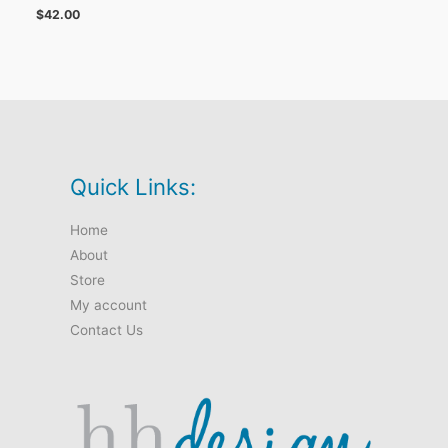
$
42.00
Quick Links:
Home
About
Store
My account
Contact Us